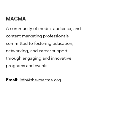
MACMA
A community of media, audience, and
content marketing professionals
committed to fostering education,
networking, and career support
through engaging and innovative
programs and events.
Email
:
info@the-macma.org
Quick Links
About
Support Us