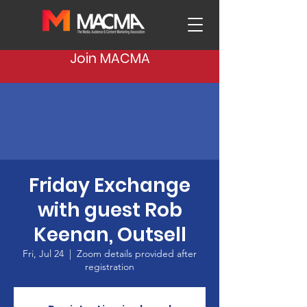
Join MACMA
Friday Exchange
with guest Rob
Keenan, Outsell
Fri, Jul 24
  |  
Zoom details provided after
registration