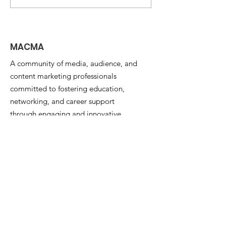
AI -- Matt Yorke on
Changing th
What's Next?
for Media
Organizations
MACMA
A community of media, audience, and
content marketing professionals
committed to fostering education,
networking, and career support
through engaging and innovative
programs and events.
Email
:
info@the-macma.org
Quick Links
About