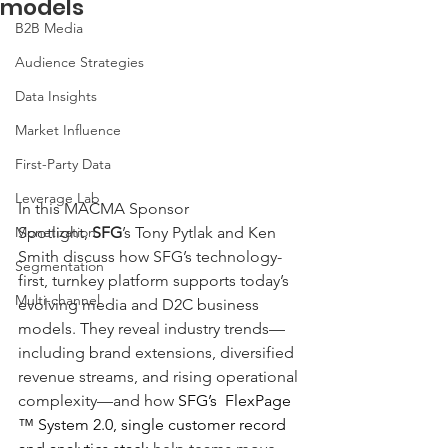
models
B2B Media
Audience Strategies
Data Insights
Market Influence
First-Party Data
Leverage Lab
In this MACMA Sponsor 
Spotlight, 
SFG
’s Tony Pytlak and Ken 
Monetization
Smith discuss how SFG’s technology-
Segmentation
first, turnkey platform supports today’s 
Multi-channel
evolving media and D2C business 
models. They reveal industry trends—
including brand extensions, diversified 
revenue streams, and rising operational 
complexity—and how 
SFG’s  FlexPage 
™ System 2.0, single customer record 