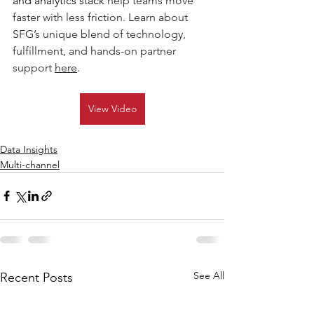
and analytics stack 
h
elp teams move 
faster with less friction. Learn about 
SFG’s unique blend of technology, 
fulfillment, and hands-on partner 
support 
here
.  
View Video
Data Insights
Multi-channel
See All
Recent Posts