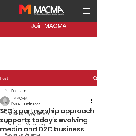
Join MACMA
Post
All Posts
MACMA
All Posts
Feb 5
1 min read
SFG's partnership approach
Audience Engagement
supports today's evolving
Consumer Marketing
media and D2C business
Audience Behavior