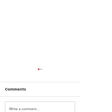
Comments
Write a comment...
From Print to Digital to
Intent Data is