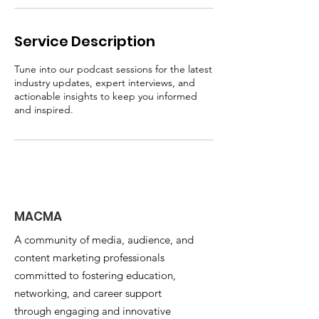
Service Description
Tune into our podcast sessions for the latest
industry updates, expert interviews, and
actionable insights to keep you informed
and inspired.
MACMA
A community of media, audience, and
content marketing professionals
committed to fostering education,
networking, and career support
through engaging and innovative