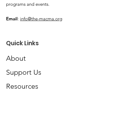
programs and events.
Email
:
info@the-macma.org
Quick Links
About
Support Us
Resources
News
Events
Podcast