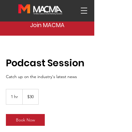
Join MACMA
Podcast Session
Catch up on the industry's latest news
30
US
1 hr
1
$30
dollars
h
Book Now