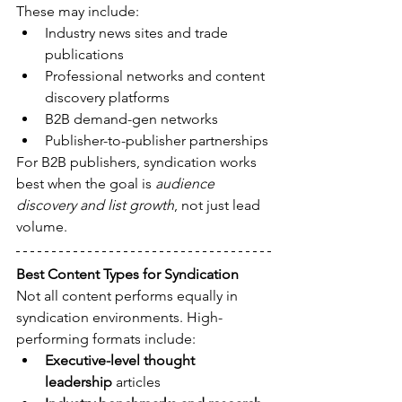
These may include:
Industry news sites and trade 
publications
Professional networks and content 
discovery platforms
B2B demand-gen networks
Publisher-to-publisher partnerships
For B2B publishers, syndication works 
best when the goal is 
audience 
discovery and list growth
, not just lead 
volume.
Best Content Types for Syndication
Not all content performs equally in 
syndication environments. High-
performing formats include:
Executive-level thought 
leadership
 articles