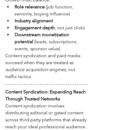
Role relevance
 (job function, 
seniority, buying influence)
Industry alignment
Engagement depth
, not just clicks
Downstream monetization 
potential
 (leads, subscriptions, 
events, sponsor value)
Content syndication and paid media 
succeed when they are treated as 
audience acquisition engines
, not 
traffic tactics.
Content Syndication: Expanding Reach 
Through Trusted Networks
Content syndication involves 
distributing editorial or gated content 
across third-party platforms that already 
reach your ideal professional audience. 