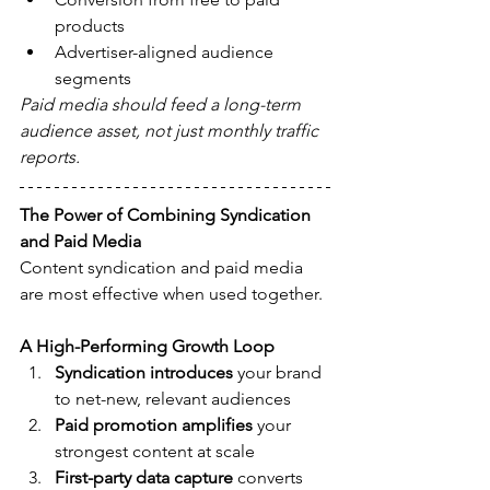
products
Advertiser-aligned audience 
segments
Paid media should feed a long-term 
audience asset, not just monthly traffic 
reports.
The Power of Combining Syndication 
and Paid Media
Content syndication and paid media 
are most effective when used together.
A High-Performing Growth Loop
Syndication introduces
 your brand 
to net-new, relevant audiences
Paid promotion amplifies
 your 
strongest content at scale
First-party data capture
 converts 