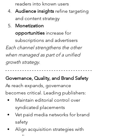
readers into known users
Audience insights
 refine targeting 
and content strategy
Monetization 
opportunities
 increase for 
subscriptions and advertisers
Each channel strengthens the other 
when managed as part of a unified 
growth strategy.
Governance, Quality, and Brand Safety
As reach expands, governance 
becomes critical. Leading publishers:
Maintain editorial control over 
syndicated placements
Vet paid media networks for brand 
safety
Align acquisition strategies with 