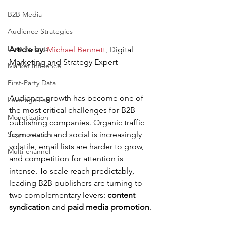
B2B Media
Audience Strategies
Data Insights
Article by: 
Michael Bennett
, Digital 
Marketing and Strategy Expert
Market Influence
First-Party Data
Audience growth has become one of 
Leverage Lab
the most critical challenges for B2B 
Monetization
publishing companies. Organic traffic 
from search and social is increasingly 
Segmentation
volatile, email lists are harder to grow, 
Multi-channel
and competition for attention is 
intense. To scale reach predictably, 
leading B2B publishers are turning to 
two complementary levers: 
content 
syndication
 and 
paid media promotion
.