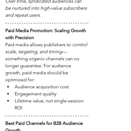
Over time, syndicated audiences can 
be nurtured into high-value subscribers 
and repeat users.
Paid Media Promotion: Scaling Growth 
with Precision
Paid media allows publishers to 
control 
scale, targeting, and timing
—
something organic channels can no 
longer guarantee. For audience 
growth, paid media should be 
optimized for:
Audience acquisition cost
Engagement quality
Lifetime value, not single-session 
ROI
Best Paid Channels for B2B Audience 
Growth