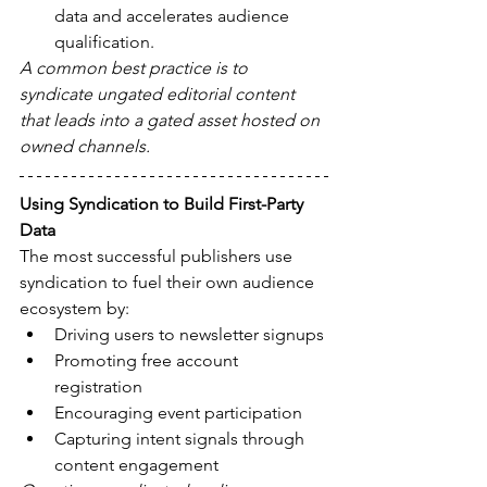
data and accelerates audience 
qualification.
A common best practice is to 
syndicate ungated editorial content 
that leads into a gated asset hosted on 
owned channels.
Using Syndication to Build First-Party 
Data
The most successful publishers use 
syndication to fuel their own audience 
ecosystem by:
Driving users to newsletter signups
Promoting free account 
registration
Encouraging event participation
Capturing intent signals through 
content engagement