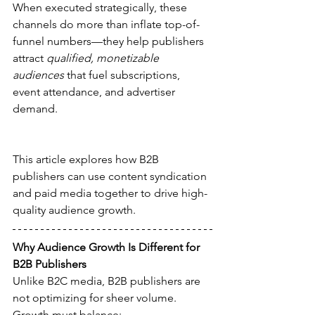
When executed strategically, these 
channels do more than inflate top-of-
funnel numbers—they help publishers 
attract 
qualified, monetizable 
audiences
 that fuel subscriptions, 
event attendance, and advertiser 
demand.
This article explores how B2B 
publishers can use content syndication 
and paid media together to drive high-
quality audience growth.
Why Audience Growth Is Different for 
B2B Publishers
Unlike B2C media, B2B publishers are 
not optimizing for sheer volume. 
Growth must balance: