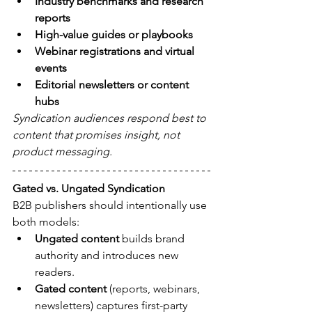
Industry benchmarks and research 
reports
High-value guides or playbooks
Webinar registrations and virtual 
events
Editorial newsletters or content 
hubs
Syndication audiences respond best to 
content that promises insight, not 
product messaging.
Gated vs. Ungated Syndication
B2B publishers should intentionally use 
both models:
Ungated content
 builds brand 
authority and introduces new 
readers.
Gated content
 (reports, webinars, 
newsletters) captures first-party 