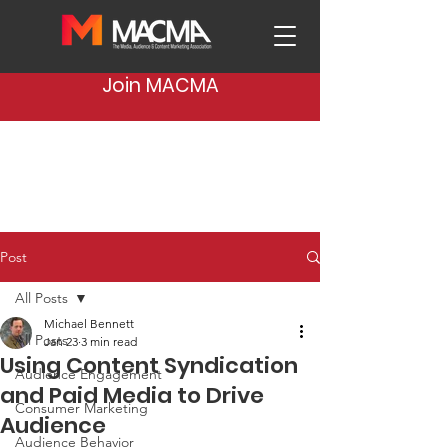
Join MACMA
Post
All Posts
Michael Bennett
All Posts
Jan 23
3 min read
Using Content Syndication
Audience Engagement
and Paid Media to Drive
Consumer Marketing
Audience
Audience Behavior