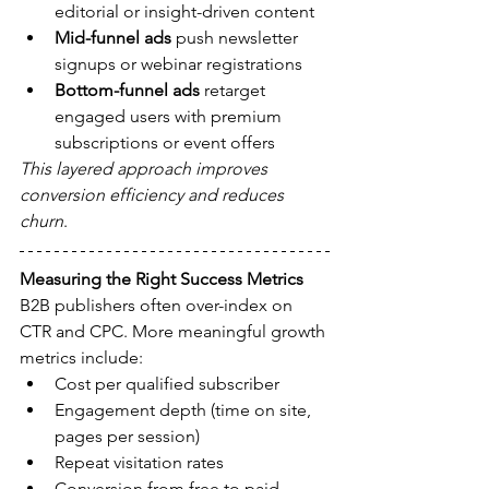
editorial or insight-driven content
Mid-funnel ads
 push newsletter 
signups or webinar registrations
Bottom-funnel ads
 retarget 
engaged users with premium 
subscriptions or event offers
This layered approach improves 
conversion efficiency and reduces 
churn
.
Measuring the Right Success Metrics
B2B publishers often over-index on 
CTR and CPC. More meaningful growth 
metrics include:
Cost per qualified subscriber
Engagement depth (time on site, 
pages per session)
Repeat visitation rates
Conversion from free to paid 