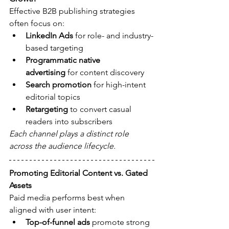
Effective B2B publishing strategies 
often focus on:
LinkedIn Ads
 for role- and industry-
based targeting
Programmatic native 
advertising
 for content discovery
Search promotion
 for high-intent 
editorial topics
Retargeting
 to convert casual 
readers into subscribers
Each channel plays a distinct role 
across the audience lifecycle.
Promoting Editorial Content vs. Gated 
Assets
Paid media performs best when 
aligned with user intent:
Top-of-funnel ads
 promote strong 