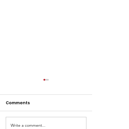
Comments
Write a comment...
From Print to Digital to
Intent Data is