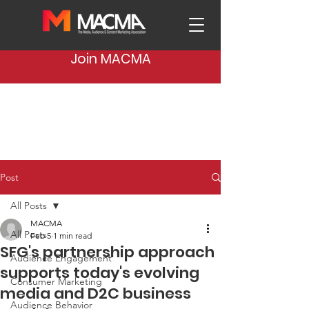
Join MACMA
Post
All Posts
MACMA
All Posts
Feb 5
1 min read
SFG's partnership approach
Audience Engagement
supports today's evolving
Consumer Marketing
media and D2C business
Audience Behavior