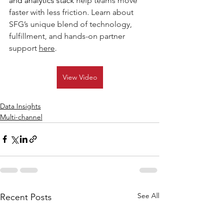
and analytics stack 
h
elp teams move 
faster with less friction. Learn about 
SFG’s unique blend of technology, 
fulfillment, and hands-on partner 
support 
here
.  
View Video
Data Insights
Multi-channel
See All
Recent Posts