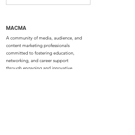
AI -- Matt Yorke on
Changing th
What's Next?
for Media
Organizations
MACMA
A community of media, audience, and
content marketing professionals
committed to fostering education,
networking, and career support
through engaging and innovative
programs and events.
Email
:
info@the-macma.org
Quick Links
About