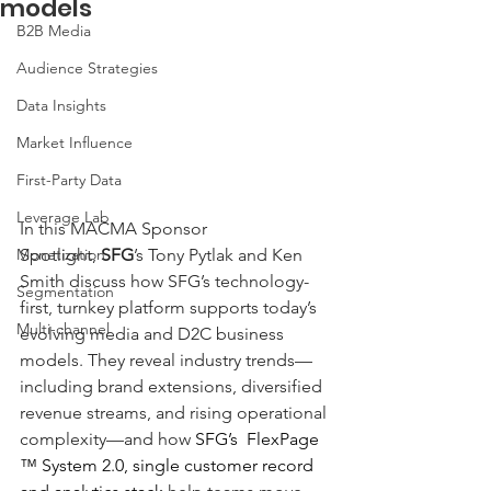
models
B2B Media
Audience Strategies
Data Insights
Market Influence
First-Party Data
Leverage Lab
In this MACMA Sponsor 
Spotlight, 
SFG
’s Tony Pytlak and Ken 
Monetization
Smith discuss how SFG’s technology-
Segmentation
first, turnkey platform supports today’s 
Multi-channel
evolving media and D2C business 
models. They reveal industry trends—
including brand extensions, diversified 
revenue streams, and rising operational 
complexity—and how 
SFG’s  FlexPage 
™ System 2.0, single customer record 