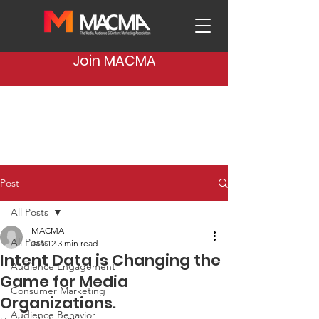
Join MACMA
Post
All Posts
MACMA
All Posts
Jan 12
3 min read
Intent Data is Changing the
Audience Engagement
Game for Media
Consumer Marketing
Organizations.
Audience Behavior