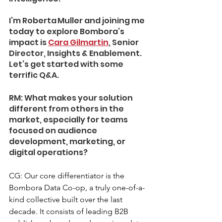
I’m Roberta Muller and joining me 
today to explore Bombora’s 
impact is 
Cara Gilmartin
, Senior 
Director, Insights & Enablement. 
Let’s get started with some 
terrific Q&A.
RM: What makes your solution 
different from others in the 
market, especially for teams 
focused on audience 
development, marketing, or 
digital operations?
CG: Our core differentiator is the 
Bombora Data Co-op, a truly one-of-a-
kind collective built over the last 
decade. It consists of leading B2B 