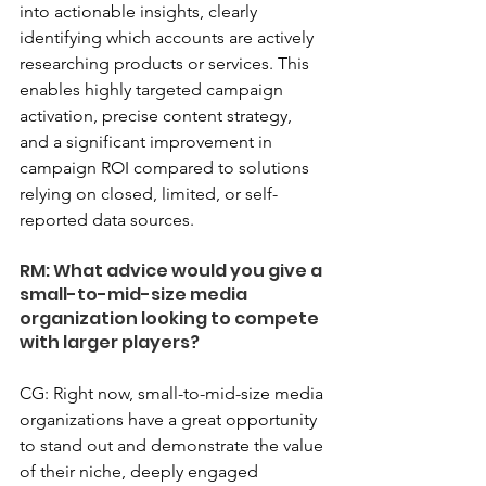
into actionable insights, clearly 
identifying which accounts are actively 
researching products or services. This 
enables highly targeted campaign 
activation, precise content strategy, 
and a significant improvement in 
campaign ROI compared to solutions 
relying on closed, limited, or self-
reported data sources.
RM: What advice would you give a 
small-to-mid-size media 
organization looking to compete 
with larger players?
CG: Right now, small-to-mid-size media 
organizations have a great opportunity 
to stand out and demonstrate the value 
of their niche, deeply engaged 