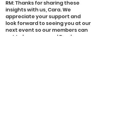
RM: Thanks for sharing these 
insights with us, Cara. We 
appreciate your support and 
look forward to seeing you at our 
next event so our members can 
get to know you and Bombora 
better.
Learn more about 
Bombora
.
Audience Behavior
B2B Media
Data Insights
See All
Recent Posts