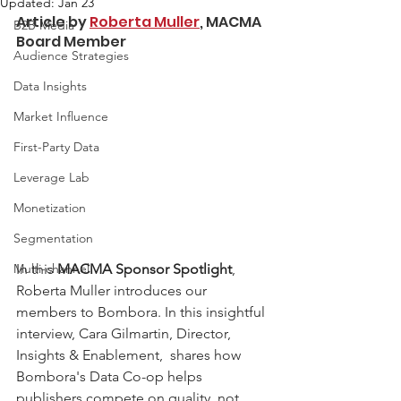
Updated:
Jan 23
Article by 
Roberta Muller
, MACMA 
B2B Media
Board Member
Audience Strategies
Data Insights
Market Influence
First-Party Data
Leverage Lab
Monetization
Segmentation
In this 
MACMA Sponsor Spotlight
, 
Multi-channel
Roberta Muller introduces our 
members to Bombora. In this insightful 
interview, Cara Gilmartin, Director, 
Insights & Enablement,  shares how 
Bombora's Data Co-op helps 
publishers compete on quality, not 