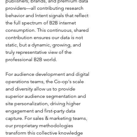
publishers, brands, and premium data 
providers—all contributing research 
behavior and Intent signals that reflect 
the full spectrum of B2B internet 
consumption. This continuous, shared 
contribution ensures our data is not 
static, but a dynamic, growing, and 
truly representative view of the 
professional B2B world.
For audience development and digital 
operations teams, the Co-op's scale 
and diversity allow us to provide 
superior audience segmentation and 
site personalization, driving higher 
engagement and first-party data 
capture. For sales & marketing teams, 
our proprietary methodologies 
transform this collective knowledge 