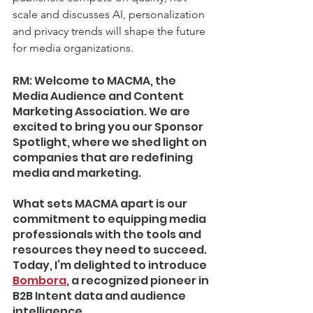
scale and discusses AI, personalization 
and privacy trends will shape the future 
for media organizations. 
RM: Welcome to MACMA, the 
Media Audience and Content 
Marketing Association. We are 
excited to bring you our Sponsor 
Spotlight, where we shed light on 
companies that are redefining 
media and marketing. 
What sets MACMA apart is our 
commitment to equipping media 
professionals with the tools and 
resources they need to succeed. 
Today, I’m delighted to introduce 
Bombora
, a recognized pioneer in 
B2B Intent data and audience 
intelligence.