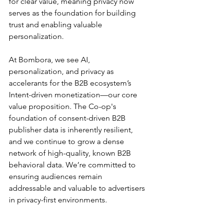
for clear value, meaning privacy now 
serves as the foundation for building 
trust and enabling valuable 
personalization.
At Bombora, we see AI, 
personalization, and privacy as 
accelerants for the B2B ecosystem’s 
Intent-driven monetization—our core 
value proposition. The Co-op's 
foundation of consent-driven B2B 
publisher data is inherently resilient, 
and we continue to grow a dense 
network of high-quality, known B2B 
behavioral data. We’re committed to 
ensuring audiences remain 
addressable and valuable to advertisers 
in privacy-first environments.