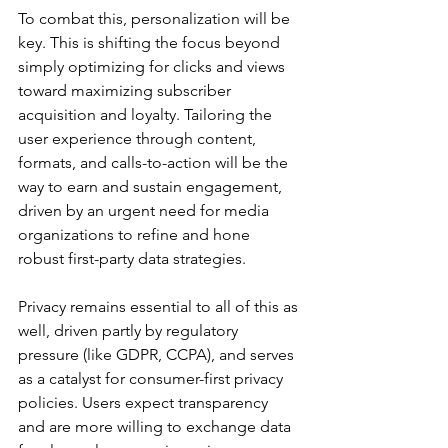
To combat this, personalization will be 
key. This is shifting the focus beyond 
simply optimizing for clicks and views 
toward maximizing subscriber 
acquisition and loyalty. Tailoring the 
user experience through content, 
formats, and calls-to-action will be the 
way to earn and sustain engagement, 
driven by an urgent need for media 
organizations to refine and hone 
robust first-party data strategies.
Privacy remains essential to all of this as 
well, driven partly by regulatory 
pressure (like GDPR, CCPA), and serves 
as a catalyst for consumer-first privacy 
policies. Users expect transparency 
and are more willing to exchange data 