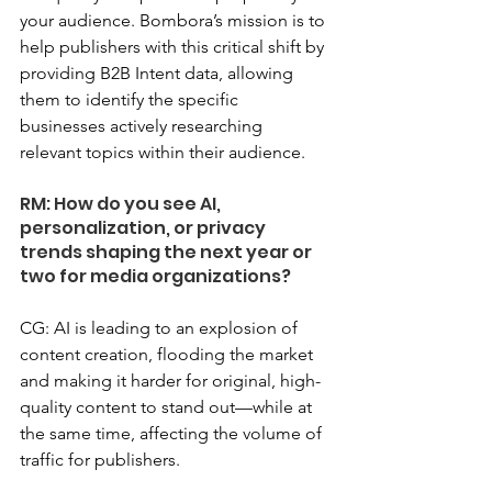
your audience. Bombora’s mission is to 
help publishers with this critical shift by 
providing B2B Intent data, allowing 
them to identify the specific 
businesses actively researching 
relevant topics within their audience.
RM: How do you see AI, 
personalization, or privacy 
trends shaping the next year or 
two for media organizations?
CG: AI is leading to an explosion of 
content creation, flooding the market 
and making it harder for original, high-
quality content to stand out—while at 
the same time, affecting the volume of 
traffic for publishers.