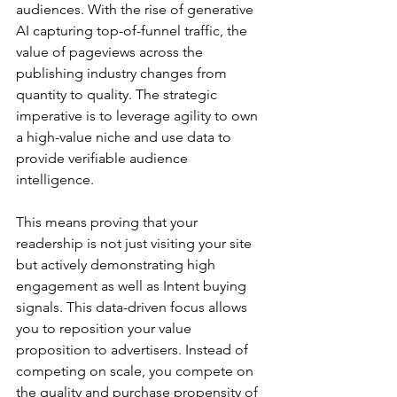
audiences. With the rise of generative 
AI capturing top-of-funnel traffic, the 
value of pageviews across the 
publishing industry changes from 
quantity to quality. The strategic 
imperative is to leverage agility to own 
a high-value niche and use data to 
provide verifiable audience 
intelligence.
This means proving that your 
readership is not just visiting your site 
but actively demonstrating high 
engagement as well as Intent buying 
signals. This data-driven focus allows 
you to reposition your value 
proposition to advertisers. Instead of 
competing on scale, you compete on 
the quality and purchase propensity of 